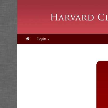
Login