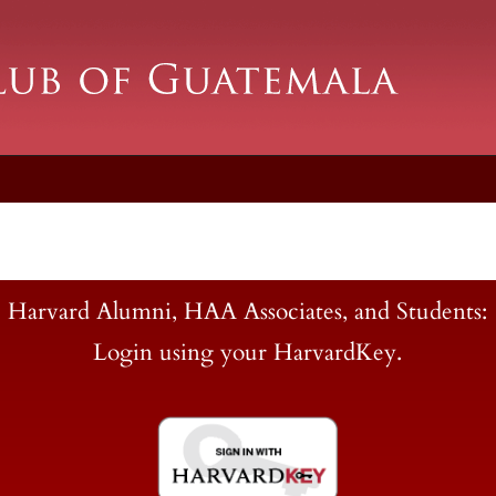
Harvard Alumni, HAA Associates, and Students:
Login using your HarvardKey.