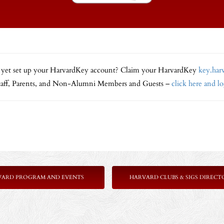
 yet set up your HarvardKey account? Claim your HarvardKey
key.har
Staff, Parents, and Non-Alumni Members and Guests –
click here and l
VARD PROGRAM AND EVENTS
HARVARD CLUBS & SIGS DIRECT