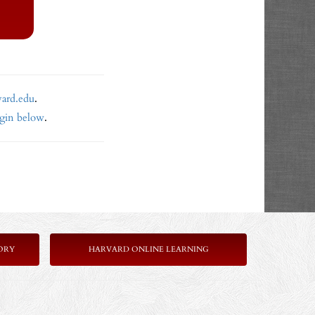
vard.edu
.
ogin below
.
ORY
HARVARD ONLINE LEARNING