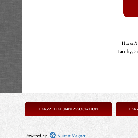
Haven't
Faculty, 
HARVARD ALUMNI ASSOCIATION
HAR
Powered by
AlumniMagnet